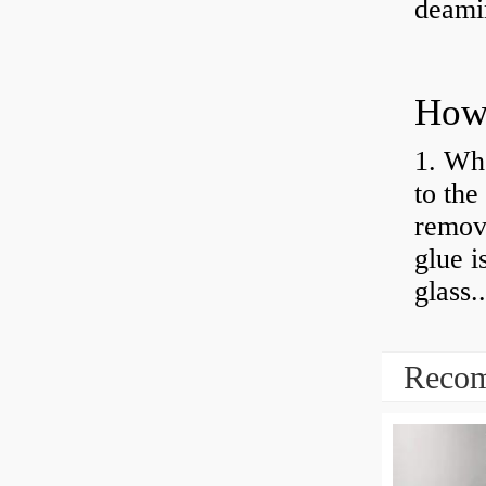
deamin
How 
1. Whe
to the
remov
glue i
glass..
Recom