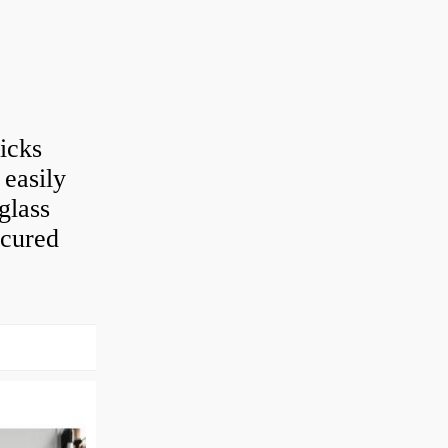
ticks
 easily
glass
e cured