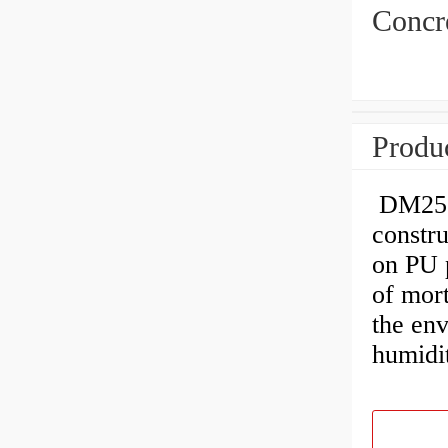
Concre
Produc
DM256 
constr
on PU 
of mort
the en
humidit