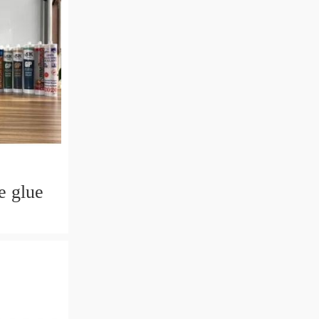
e glue