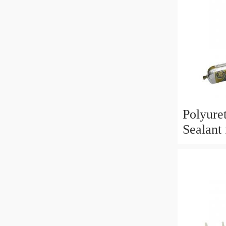
Polyure
Sealant 
Applica