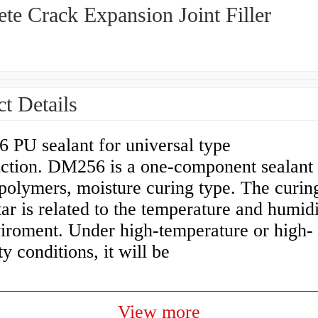
te Crack Expansion Joint Filler
t Details
PU sealant for universal type
uction. DM256 is a one-component sealant
polymers, moisture curing type. The curin
ar is related to the temperature and humidi
viroment. Under high-temperature or high-
y conditions, it will be
View more