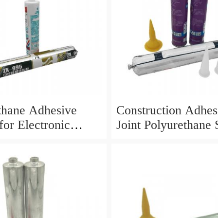
thane Adhesive
Construction Adhes
for Electronic
Joint Polyurethane 
tion