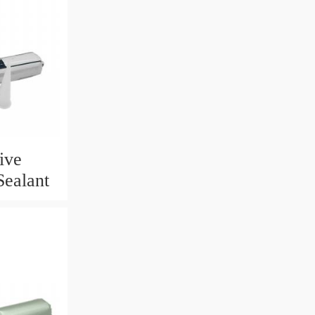
ive
Sealant