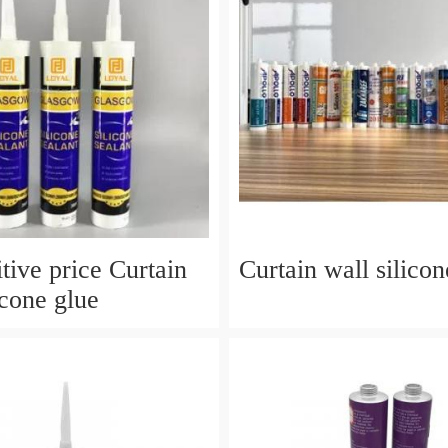
tive price Curtain
Curtain wall silicon
icone glue