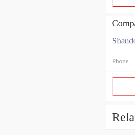
Compa
Shando
Phone
Rela