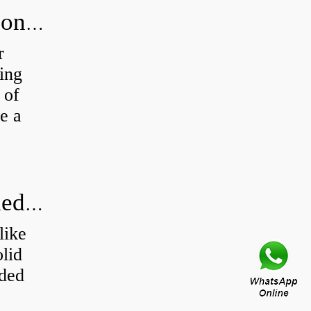
How to test the performance of silicone structural adhesive for glass curtain wall?
r
ing
 of
e a
Production process and basic knowledge
like
olid
ided