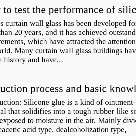
s curtain wall glass has been developed fo
han 20 years, and it has achieved outstand
ements, which have attracted the attention
rld. Many curtain wall glass buildings hav
n history and have...
uction: Silicone glue is a kind of ointment-
al that solidifies into a tough rubber-like s
xposed to moisture in the air. Mainly div
eacetic acid type, dealcoholization type,