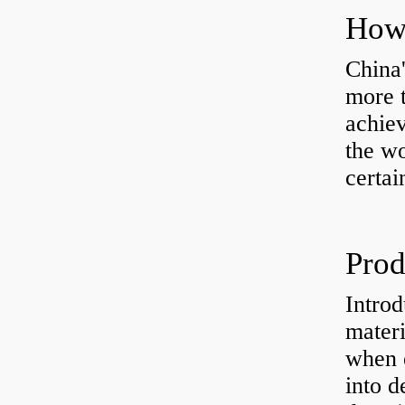
China'
more t
achiev
the wo
certai
Introd
materi
when e
into d