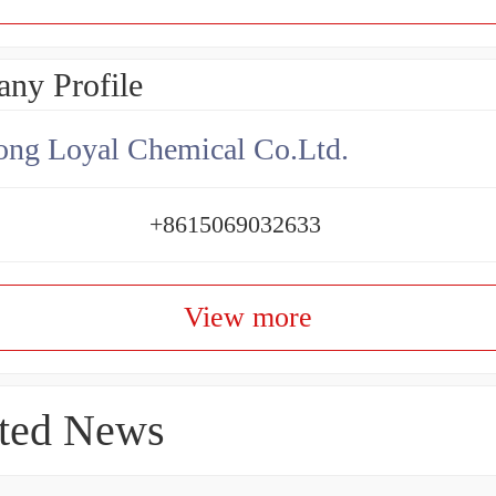
ny Profile
ng Loyal Chemical Co.Ltd.
+8615069032633
View more
ted News