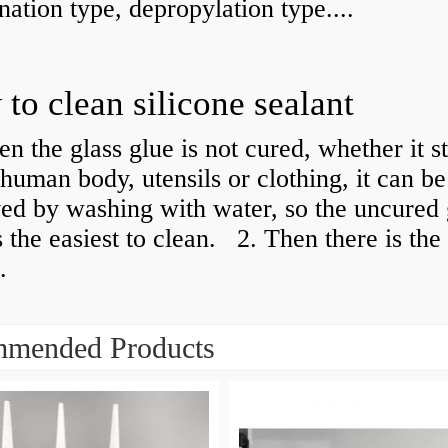
ation type, depropylation type....
to clean silicone sealant
n the glass glue is not cured, whether it s
 human body, utensils or clothing, it can be
ed by washing with water, so the uncured 
s the easiest to clean. ​​ 2. Then there is th
.
mended Products