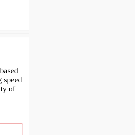
 based
g speed
ty of