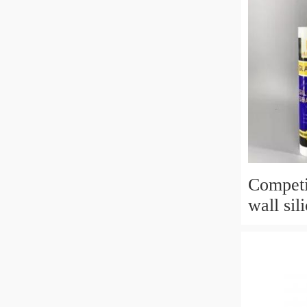
Competi
wall sil