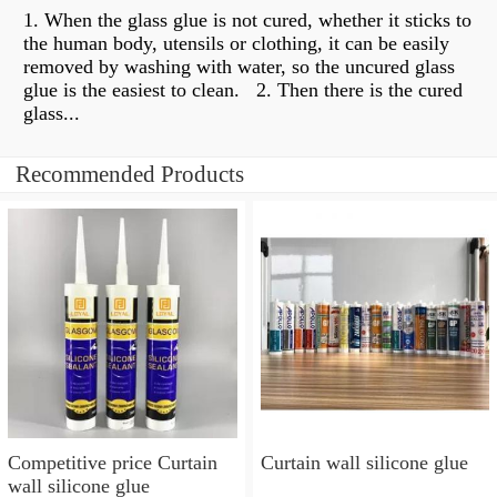
1. When the glass glue is not cured, whether it sticks to
the human body, utensils or clothing, it can be easily
removed by washing with water, so the uncured glass
glue is the easiest to clean. ​​ 2. Then there is the cured
glass...
Recommended Products
Competitive price Curtain
Curtain wall silicone glue
wall silicone glue