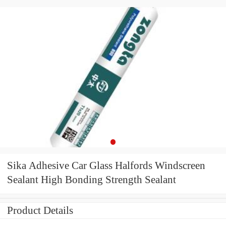
Sika Adhesive Car Glass Halfords Windscreen
Sealant High Bonding Strength Sealant
Product Details