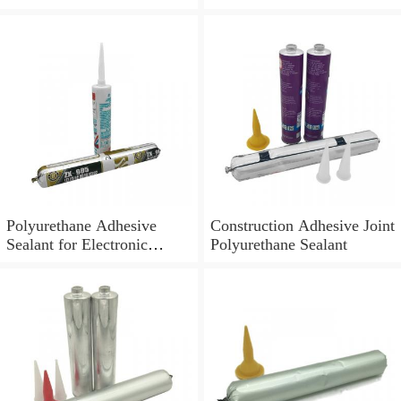
Polyurethane Adhesive
Construction Adhesive Joint
Sealant for Electronic
Polyurethane Sealant
Application