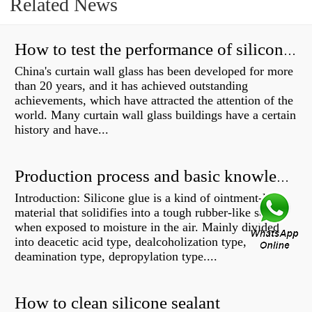
Related News
How to test the performance of silicone structural adhesive for glass curtain wall?
China's curtain wall glass has been developed for more
than 20 years, and it has achieved outstanding
achievements, which have attracted the attention of the
world. Many curtain wall glass buildings have a certain
history and have...
Production process and basic knowledge
Introduction: Silicone glue is a kind of ointment-like
material that solidifies into a tough rubber-like solid
when exposed to moisture in the air. Mainly divided
into deacetic acid type, dealcoholization type,
deamination type, depropylation type....
How to clean silicone sealant