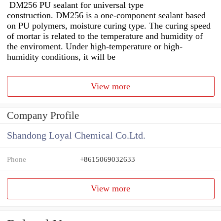
DM256 PU sealant for universal type
construction. DM256 is a one-component sealant based
on PU polymers, moisture curing type. The curing speed
of mortar is related to the temperature and humidity of
the enviroment. Under high-temperature or high-
humidity conditions, it will be
View more
Company Profile
Shandong Loyal Chemical Co.Ltd.
Phone
+8615069032633
View more