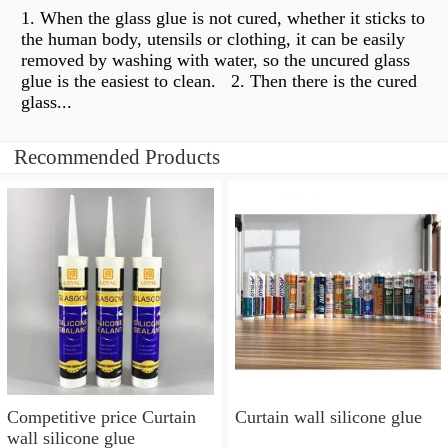
1. When the glass glue is not cured, whether it sticks to
the human body, utensils or clothing, it can be easily
removed by washing with water, so the uncured glass
glue is the easiest to clean. ​​ 2. Then there is the cured
glass...
Recommended Products
Competitive price Curtain
Curtain wall silicone glue
wall silicone glue