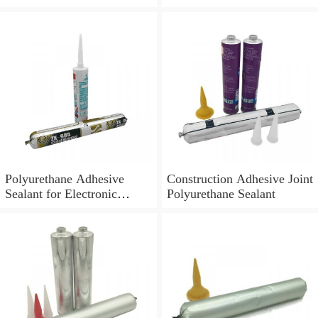
Polyurethane Adhesive
Construction Adhesive Joint
Sealant for Electronic
Polyurethane Sealant
Application