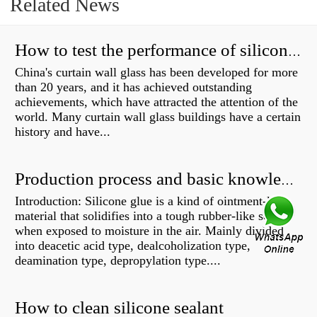
Related News
How to test the performance of silicone structural adhesive for glass curtain wall?
China's curtain wall glass has been developed for more
than 20 years, and it has achieved outstanding
achievements, which have attracted the attention of the
world. Many curtain wall glass buildings have a certain
history and have...
Production process and basic knowledge
Introduction: Silicone glue is a kind of ointment-like
material that solidifies into a tough rubber-like solid
when exposed to moisture in the air. Mainly divided
into deacetic acid type, dealcoholization type,
deamination type, depropylation type....
How to clean silicone sealant