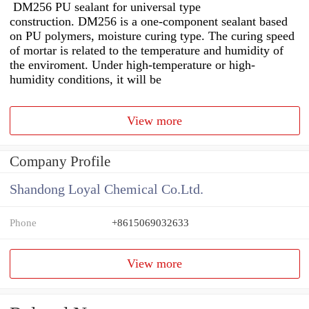
DM256 PU sealant for universal type
construction. DM256 is a one-component sealant based
on PU polymers, moisture curing type. The curing speed
of mortar is related to the temperature and humidity of
the enviroment. Under high-temperature or high-
humidity conditions, it will be
View more
Company Profile
Shandong Loyal Chemical Co.Ltd.
Phone
+8615069032633
View more