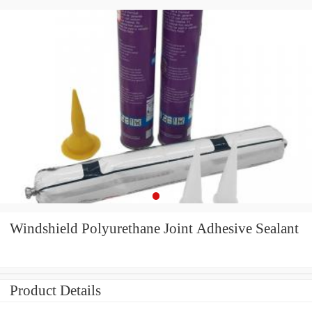
Windshield Polyurethane Joint Adhesive Sealant
Product Details