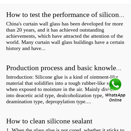
How to test the performance of silicone structural adhesive for glass curtain wall?
China's curtain wall glass has been developed for more
than 20 years, and it has achieved outstanding
achievements, which have attracted the attention of the
world. Many curtain wall glass buildings have a certain
history and have...
Production process and basic knowledge
Introduction: Silicone glue is a kind of ointment-like
material that solidifies into a tough rubber-like solid
when exposed to moisture in the air. Mainly divided
into deacetic acid type, dealcoholization type,
deamination type, depropylation type....
How to clean silicone sealant
1. When the glass glue is not cured, whether it sticks to