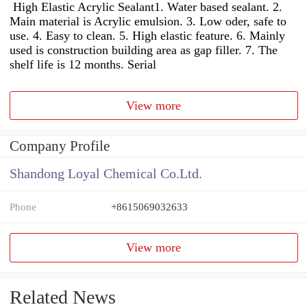
High Elastic Acrylic Sealant1. Water based sealant. 2.
Main material is Acrylic emulsion. 3. Low oder, safe to
use. 4. Easy to clean. 5. High elastic feature. 6. Mainly
used is construction building area as gap filler. 7. The
shelf life is 12 months. Serial
View more
Company Profile
Shandong Loyal Chemical Co.Ltd.
Phone
+8615069032633
View more
Related News