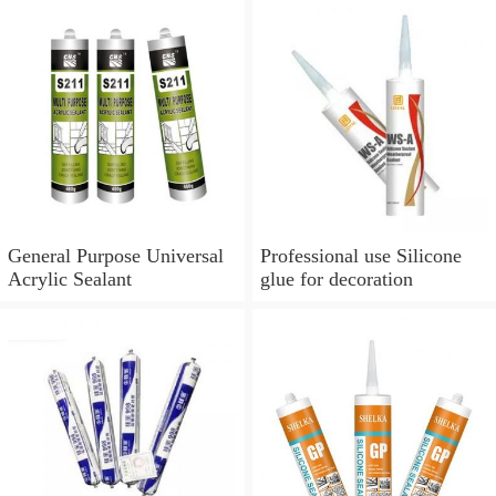
General Purpose Universal
Professional use Silicone
Acrylic Sealant
glue for decoration