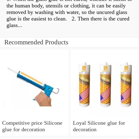
the human body, utensils or clothing, it can be easily
removed by washing with water, so the uncured glass
glue is the easiest to clean. ​​ 2. Then there is the cured
glass...
Recommended Products
Competitive price Silicone
Loyal Silicone glue for
glue for decoration
decoration