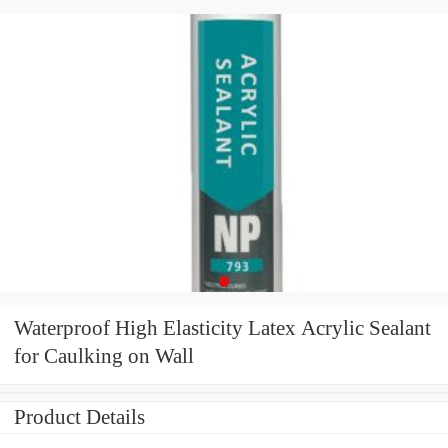
Waterproof High Elasticity Latex Acrylic Sealant
for Caulking on Wall
Product Details