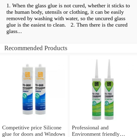
1. When the glass glue is not cured, whether it sticks to
the human body, utensils or clothing, it can be easily
removed by washing with water, so the uncured glass
glue is the easiest to clean. ​​ 2. Then there is the cured
glass...
Recommended Products
Competitive price Silicone
Professional and
glue for doors and Windows
Environment friendly