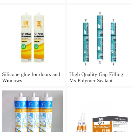
Silicone glue for doors and
Windows
Silicone glue for doors and
High Quality Gap Filling
Windows
Ms Polymer Sealant