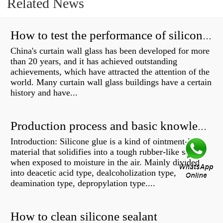
Related News
How to test the performance of silicone structural adhesive for glass curtain wall?
China's curtain wall glass has been developed for more
than 20 years, and it has achieved outstanding
achievements, which have attracted the attention of the
world. Many curtain wall glass buildings have a certain
history and have...
Production process and basic knowledge
Introduction: Silicone glue is a kind of ointment-like
material that solidifies into a tough rubber-like solid
when exposed to moisture in the air. Mainly divided
into deacetic acid type, dealcoholization type,
deamination type, depropylation type....
How to clean silicone sealant