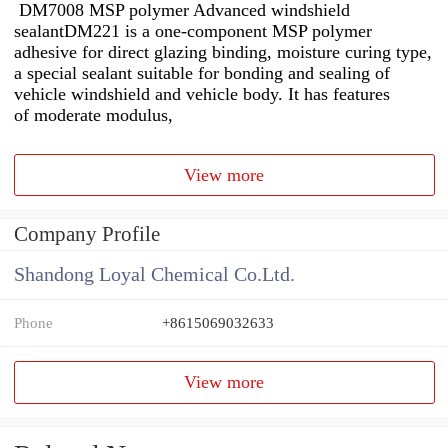
DM7008 MSP polymer Advanced windshield
sealantDM221 is a one-component MSP polymer
adhesive for direct glazing binding, moisture curing type,
a special sealant suitable for bonding and sealing of
vehicle windshield and vehicle body. It has features
of moderate modulus,
View more
Company Profile
Shandong Loyal Chemical Co.Ltd.
Phone
+8615069032633
View more