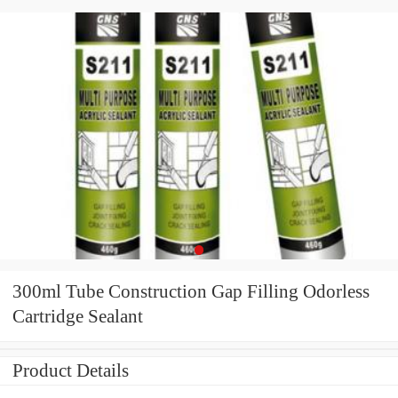
300ml Tube Construction Gap Filling Odorless
Cartridge Sealant
Product Details