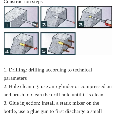
Construction steps
1. Drilling: drilling according to technical
parameters
2. Hole cleaning: use air cylinder or compressed air
and brush to clean the drill hole until it is clean
3. Glue injection: install a static mixer on the
bottle, use a glue gun to first discharge a small