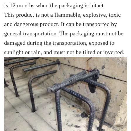
is 12 months when the packaging is intact.
This product is not a flammable, explosive, toxic
and dangerous product. It can be transported by
general transportation. The packaging must not be
damaged during the transportation, exposed to
sunlight or rain, and must not be tilted or inverted.