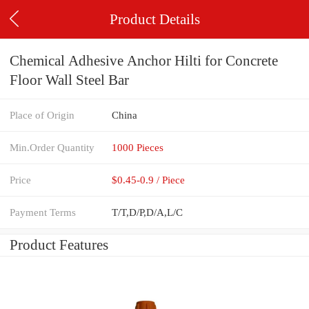
Product Details
Chemical Adhesive Anchor Hilti for Concrete
Floor Wall Steel Bar
Place of Origin
China
Min.Order Quantity
1000 Pieces
Price
$0.45-0.9 / Piece
Payment Terms
T/T,D/P,D/A,L/C
Product Features