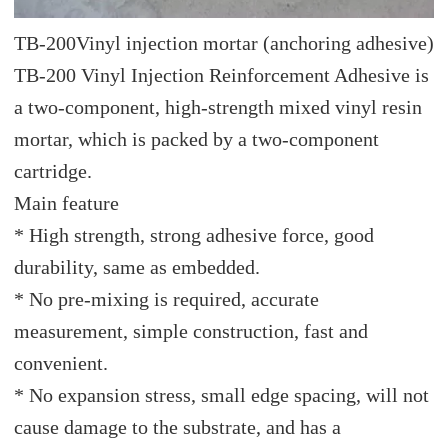
TB-200
Vinyl injection mortar (anchoring adhesive)
TB-200 Vinyl Injection Reinforcement Adhesive is
a two-component, high-strength mixed vinyl resin
mortar, which is packed by a two-component
cartridge.
Main feature
* High strength, strong adhesive force, good
durability, same as embedded.
* No pre-mixing is required, accurate
measurement, simple construction, fast and
convenient.
* No expansion stress, small edge spacing, will not
cause damage to the substrate, and has a