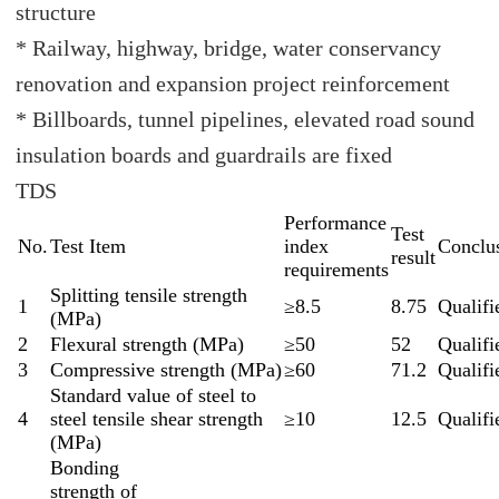
structure
* Railway, highway, bridge, water conservancy
renovation and expansion project reinforcement
* Billboards, tunnel pipelines, elevated road sound
insulation boards and guardrails are fixed
TDS
Performance
Test
No.
Test Item
index
Conclu
result
requirements
Splitting tensile strength
1
≥8.5
8.75
Qualifi
(MPa)
2
Flexural strength (MPa)
≥50
52
Qualifi
3
Compressive strength (MPa)
≥60
71.2
Qualifi
Standard value of steel to
4
steel tensile shear strength
≥10
12.5
Qualifi
(MPa)
Bonding
strength of