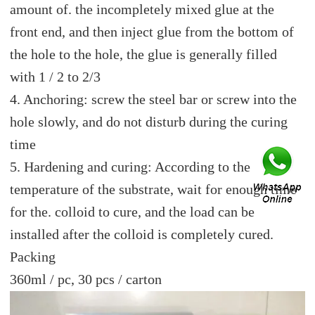
amount of. the incompletely mixed glue at the
front end, and then inject glue from the bottom of
the hole to the hole, the glue is generally filled
with 1 / 2 to 2/3
4. Anchoring: screw the steel bar or screw into the
hole slowly, and do not disturb during the curing
time
5. Hardening and curing: According to the
temperature of the substrate, wait for enough time
for the. colloid to cure, and the load can be
installed after the colloid is completely cured.
Packing
360ml / pc, 30 pcs / carton