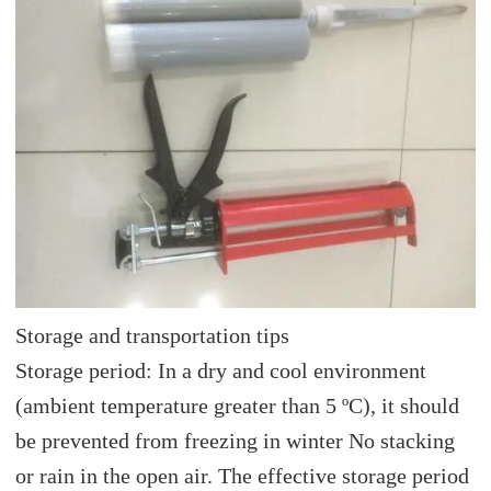
Storage and transportation tips
Storage period: In a dry and cool environment
(ambient temperature greater than 5 ºC), it should
be prevented from freezing in winter No stacking
or rain in the open air. The effective storage period