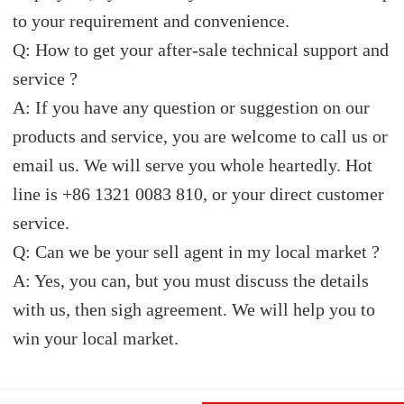
to your requirement and convenience.
Q: How to get your after-sale technical support and
service ?
A: If you have any question or suggestion on our
products and service, you are welcome to call us or
email us. We will serve you whole heartedly. Hot
line is +86 1321 0083 810, or your direct customer
service.
Q: Can we be your sell agent in my local market ?
A: Yes, you can, but you must discuss the details
with us, then sigh agreement. We will help you to
win your local market.