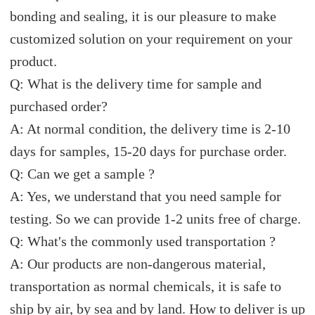
bonding and sealing, it is our pleasure to make
customized solution on your requirement on your
product.
Q: What is the delivery time for sample and
purchased order?
A: At normal condition, the delivery time is 2-10
days for samples, 15-20 days for purchase order.
Q: Can we get a sample ?
A: Yes, we understand that you need sample for
testing. So we can provide 1-2 units free of charge.
Q: What's the commonly used transportation ?
A: Our products are non-dangerous material,
transportation as normal chemicals, it is safe to
ship by air, by sea and by land. How to deliver is up