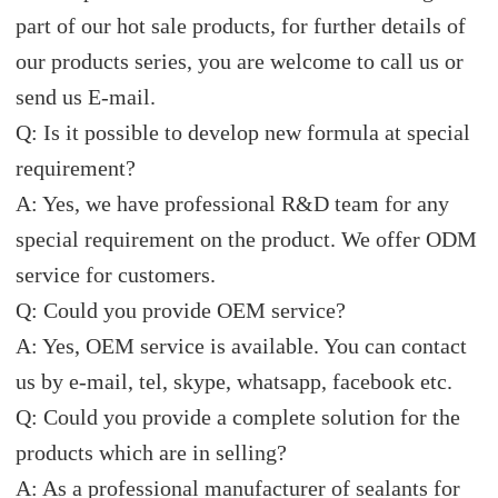
part of our hot sale products, for further details of
our products series, you are welcome to call us or
send us E-mail.
Q: Is it possible to develop new formula at special
requirement?
A: Yes, we have professional R&D team for any
special requirement on the product. We offer ODM
service for customers.
Q: Could you provide OEM service?
A: Yes, OEM service is available. You can contact
us by e-mail, tel, skype, whatsapp, facebook etc.
Q: Could you provide a complete solution for the
products which are in selling?
A: As a professional manufacturer of sealants for