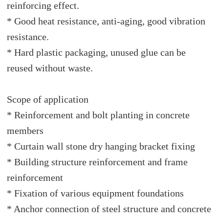
reinforcing effect.
* Good heat resistance, anti-aging, good vibration
resistance.
* Hard plastic packaging, unused glue can be
reused without waste.
Scope of application
* Reinforcement and bolt planting in concrete
members
* Curtain wall stone dry hanging bracket fixing
* Building structure reinforcement and frame
reinforcement
* Fixation of various equipment foundations
* Anchor connection of steel structure and concrete