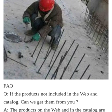
FAQ
Q: If the products not included in the Web and
catalog, Can we get them from you ?
A: The products on the Web and in the catalog are