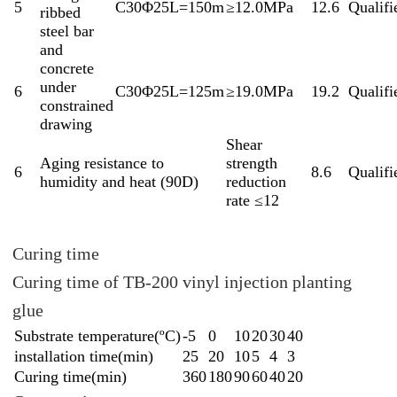
5
C30Φ25L=150m
≥12.0MPa
12.6
Qualifi
ribbed
steel bar
and
concrete
under
6
C30Φ25L=125m
≥19.0MPa
19.2
Qualifi
constrained
drawing
Shear
Aging resistance to
strength
6
8.6
Qualifi
humidity and heat (90D)
reduction
rate ≤12
Curing time
Curing time of TB-200 vinyl injection planting
glue
Substrate temperature(ºC)
-5
0
10
20
30
40
installation time(min)
25
20
10
5
4
3
Curing time(min)
360
180
90
60
40
20